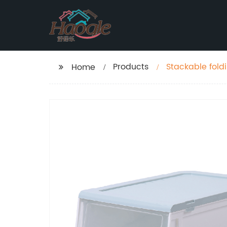
Products
Stackable fold
Home