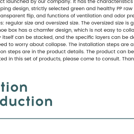
ct launched by our company. It has the characteristics o
pping design, strictly selected green and healthy PP raw 
ansparent flip, and functions of ventilation and odor pr
 regular size and oversized size. The oversized size is g
shoe box has a chamfer design, which is not easy to coll
 itself can be stacked, and the specific layers can be
o need to worry about collapse. The installation steps are
on steps are in the product details. The product can be
sted in this set of products, please come to consult. Th