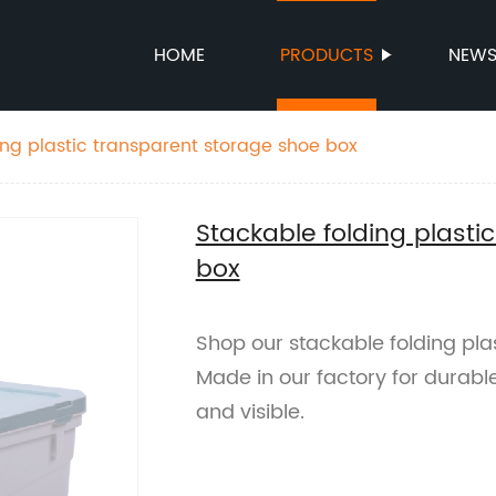
HOME
PRODUCTS
NEW
ing plastic transparent storage shoe box
Stackable folding plasti
box
Shop our stackable folding pla
Made in our factory for durabl
and visible.