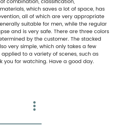
f combination, classification,
materials, which saves a lot of space, has
evention, all of which are very appropriate
enerally suitable for men, while the regular
apse and is very safe. There are three colors
 determined by the customer. The stacked
 also very simple, which only takes a few
 applied to a variety of scenes, such as
ank you for watching. Have a good day.