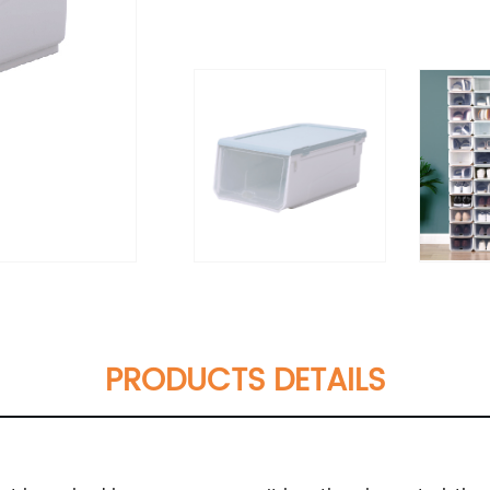
PRODUCTS DETAILS