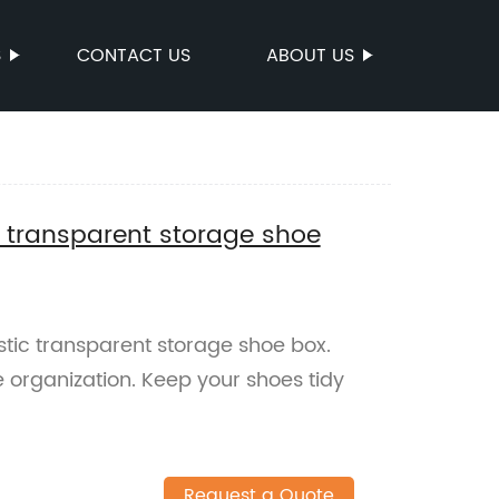
S
CONTACT US
ABOUT US
c transparent storage shoe
stic transparent storage shoe box.
e organization. Keep your shoes tidy
Request a Quote