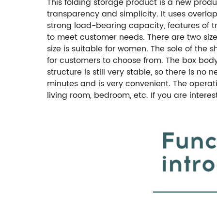
This folding storage product is a new produ
transparency and simplicity. It uses overla
strong load-bearing capacity, features of tr
to meet customer needs. There are two sizes:
size is suitable for women. The sole of the 
for customers to choose from. The box body
structure is still very stable, so there is n
minutes and is very convenient. The operati
living room, bedroom, etc. If you are intere