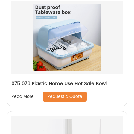
075 076 Plastic Home Use Hot Sale Bowl
Request a Quote
Read More