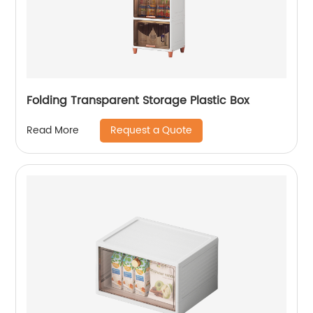
Folding Transparent Storage Plastic Box
Request a Quote
Read More