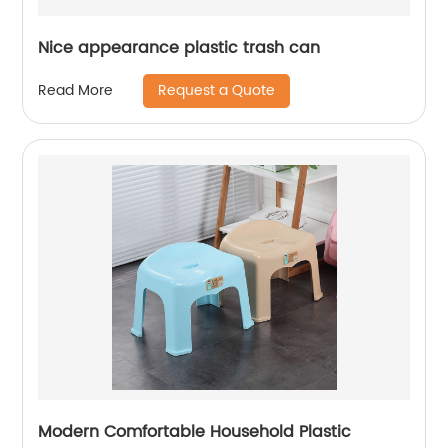
Nice appearance plastic trash can
Request a Quote
Read More
Modern Comfortable Household Plastic