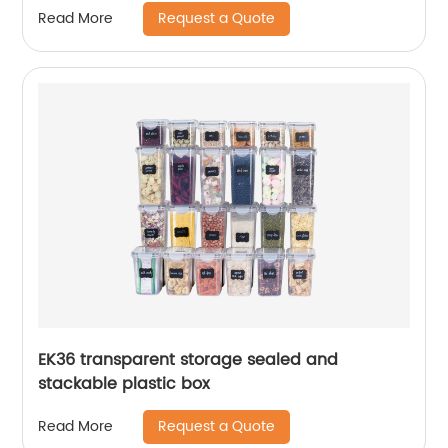
Request a Quote
Read More
EK36 transparent storage sealed and
stackable plastic box
Request a Quote
Read More