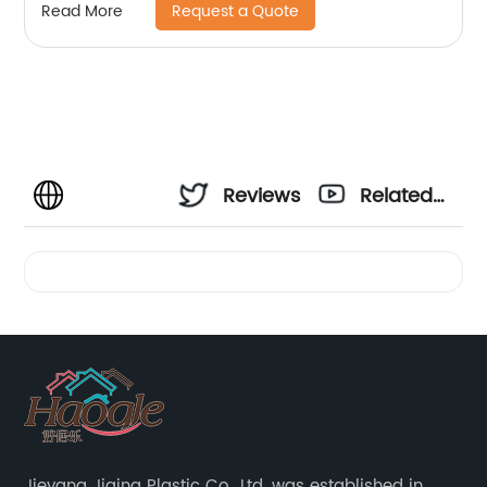
Request a Quote
Read More
Reviews
Related
Videos
Jieyang Jiqing Plastic Co., Ltd. was established in