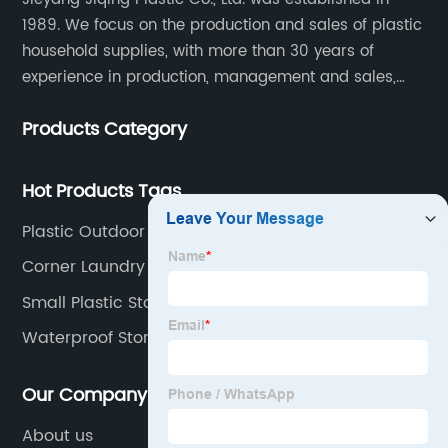
1989. We focus on the production and sales of plastic
household supplies, with more than 30 years of
experience in production, management and sales,
integrating personal design, manufacturing and
Products Category
trading. We have passed SGS, ISO9001/14000, BSCI
certification.
Hot Products Tags
Plastic Outdoor Storage Cabinet
Corner Laundry Basket
Small Plastic Stool
Waterproof Storage Box Garden
Our Company
About us