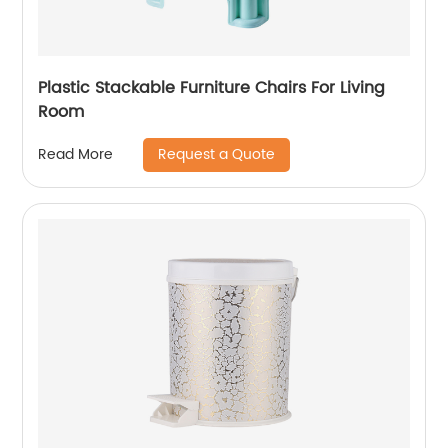
Plastic Stackable Furniture Chairs For Living
Room
Request a Quote
Read More