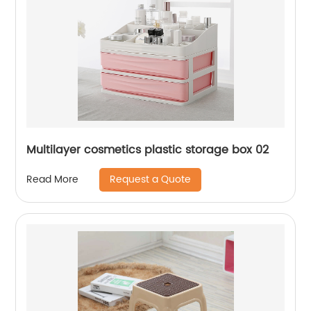
Multilayer cosmetics plastic storage box 02
Request a Quote
Read More