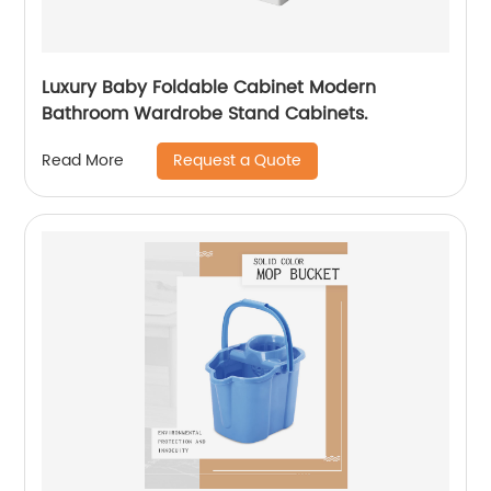
Luxury Baby Foldable Cabinet Modern
Bathroom Wardrobe Stand Cabinets.
Request a Quote
Read More