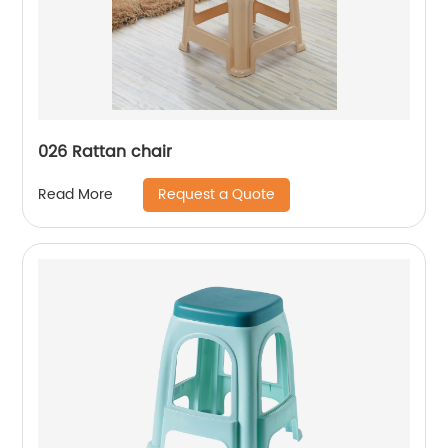
026 Rattan chair
Request a Quote
Read More