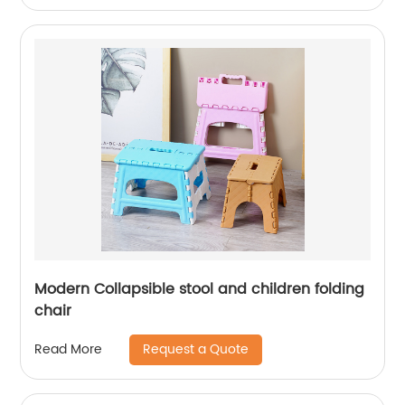
Modern Collapsible stool and children folding
chair
Request a Quote
Read More