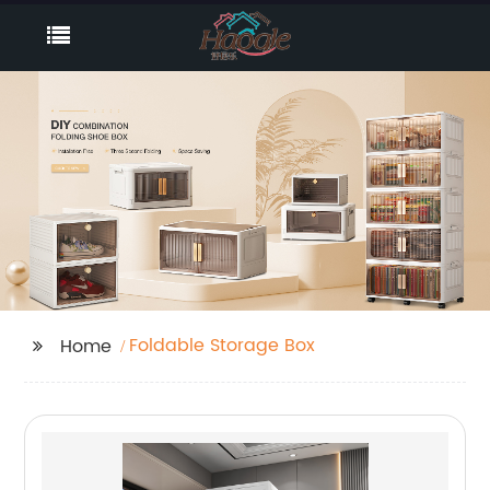
Foldable Storage Box
Home