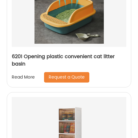
6201 Opening plastic convenient cat litter
basin
Request a Quote
Read More