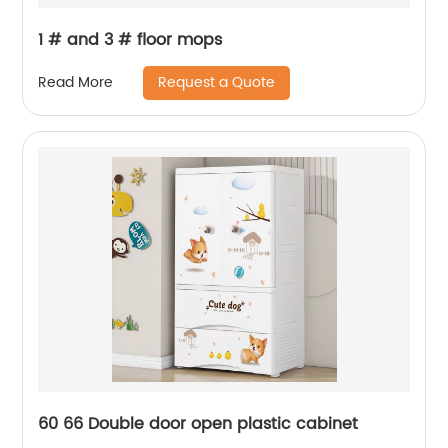
1 # and 3 # floor mops
Request a Quote
Read More
60 66 Double door open plastic cabinet