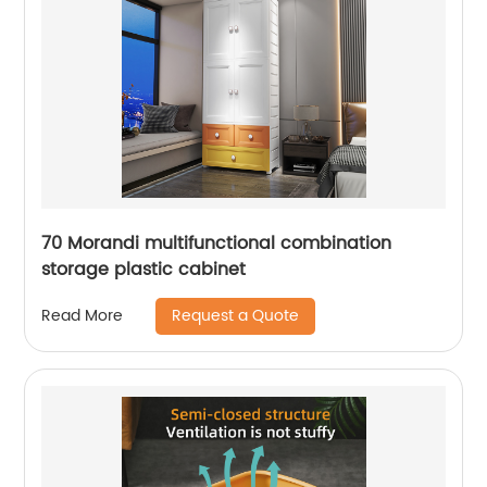
70 Morandi multifunctional combination
storage plastic cabinet
Request a Quote
Read More