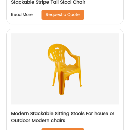
Stackable Stripe Tall Stool Chair
Request a Quote
Read More
Modern Stackable Sitting Stools For house or
Outdoor Modern chairs